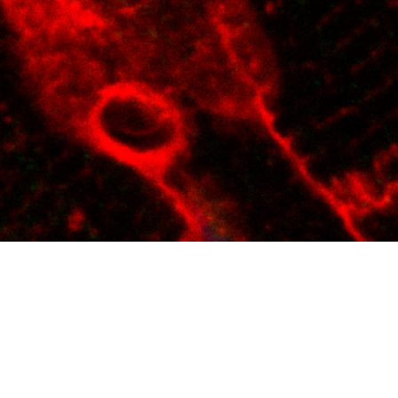
f cardiovascular disease.
oteomic discovery tools to
 computational biology play
 cardiovascular health.