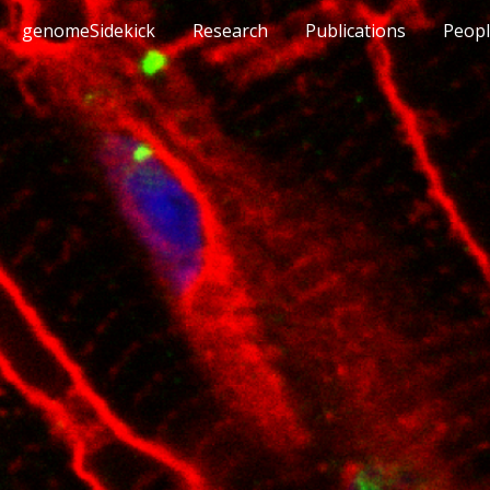
genomeSidekick
Research
Publications
Peop
ip to main content
Skip to navigat