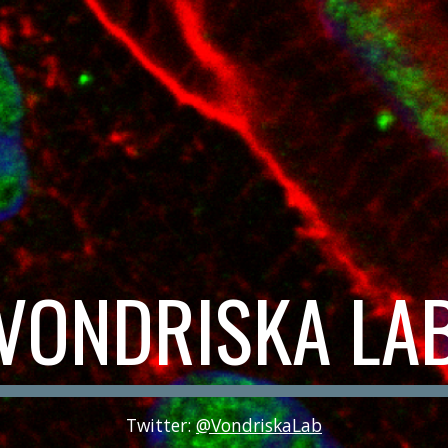
VONDRISKA LA
Twitter:
@VondriskaLab