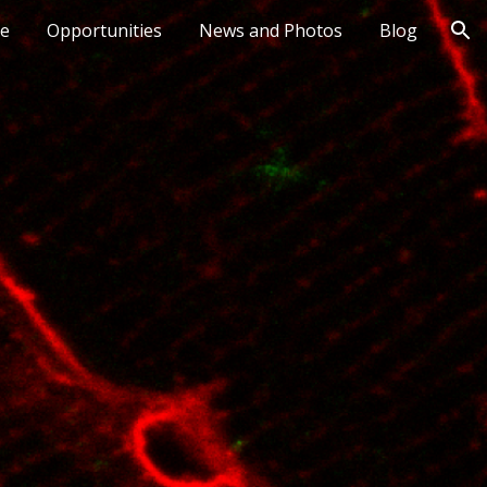
le
Opportunities
News and Photos
Blog
ion