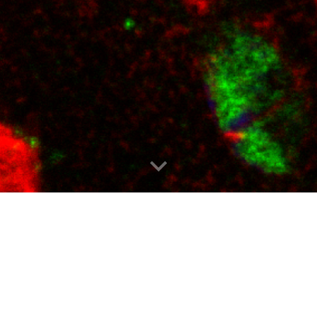
A investigates epigenomic mechanisms o
ach employs genomic, epigenomic and pr
human populations. Bioinformatics and
 investigations of chromatin biology and