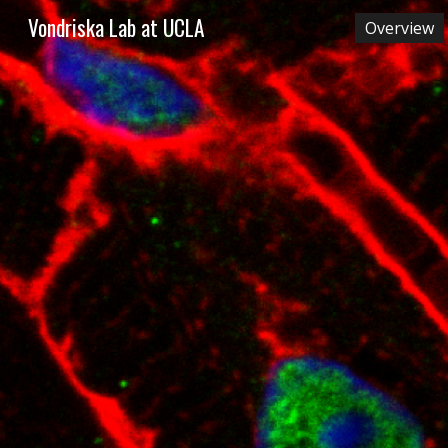
Vondriska Lab at UCLA
Overview
Sk