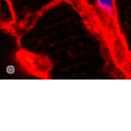
Google Sites
Report abuse
The Vondriska Lab at UCL
Our systems biology appro
examine animal models and 
important roles in our