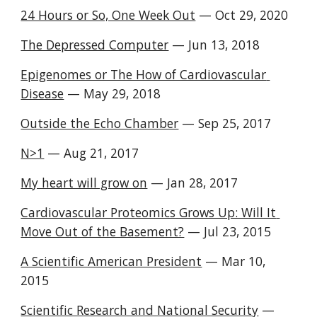
24 Hours or So, One Week Out
 — Oct 29, 2020 
The Depressed Computer
 — Jun 13, 2018 
Epigenomes or The How of Cardiovascular 
Disease
 — May 29, 2018 
Outside the Echo Chamber
 — Sep 25, 2017 
N>1
 — Aug 21, 2017 
My heart will grow on
 — Jan 28, 2017 
Cardiovascular Proteomics Grows Up: Will It 
Move Out of the Basement?
 — Jul 23, 2015 
A Scientific American President
 — Mar 10, 
2015 
Scientific Research and National Security
 — 