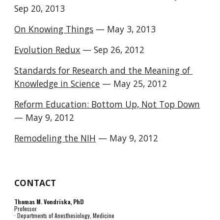
Sep 20, 2013 
On Knowing Things
 — May 3, 2013 
Evolution Redux
 — Sep 26, 2012 
Standards for Research and the Meaning of 
Knowledge in Science
 — May 25, 2012 
Reform Education: Bottom Up, Not Top Down
— May 9, 2012 
Remodeling the NIH
 — May 9, 2012 
CONTACT
Thomas M. Vondriska, PhD
Professor
· Departments of Anesthesiology, Medicine