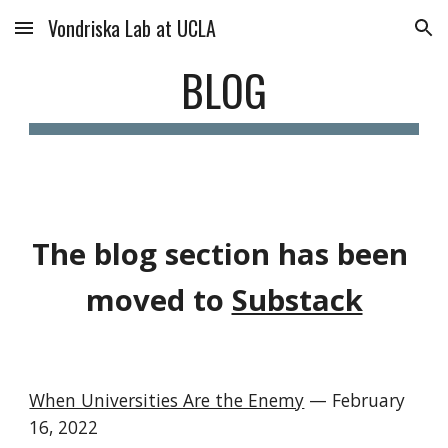
Vondriska Lab at UCLA
Skip to main content
Skip to navigation
BLOG
The blog section has been 
moved to 
Substack
When Universities Are the Enemy
— 
February 
16, 2022