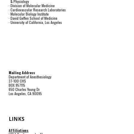
& Physiology
· Division of Molecular Medicine
· Cardiovascular Research Laboratories
· Molecular Biology Institute
· David Geffen School of Medicine
· University of California, Los Angeles
Mailing Address
Department of Anesthesiology
37-100 CHS
BOX 957115
650 Charles Young Dr
Los Angeles, CA 90095
LINKS
Affiliations