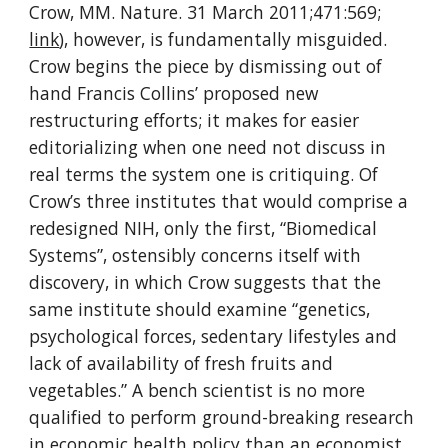
Crow, MM. Nature. 31 March 2011;471:569; 
link
), however, is fundamentally misguided. 
Crow begins the piece by dismissing out of 
hand Francis Collins’ proposed new 
restructuring efforts; it makes for easier 
editorializing when one need not discuss in 
real terms the system one is critiquing. Of 
Crow’s three institutes that would comprise a 
redesigned NIH, only the first, “Biomedical 
Systems”, ostensibly concerns itself with 
discovery, in which Crow suggests that the 
same institute should examine “genetics, 
psychological forces, sedentary lifestyles and 
lack of availability of fresh fruits and 
vegetables.” A bench scientist is no more 
qualified to perform ground-breaking research 
in economic health policy than an economist 