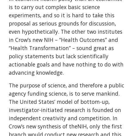
is to carry out complex basic science 
experiments, and so it is hard to take this 
proposal as serious grounds for discussion, 
even hypothetically. The other two institutes 
in Crow’s new NIH – “Health Outcomes” and 
“Health Transformation” – sound great as 
policy statements but lack scientifically 
actionable goals and have nothing to do with 
advancing knowledge.
The purpose of science, and therefore a public 
agency funding science, is to serve mankind. 
The United States’ model of bottom-up, 
investigator-initiated research is founded on 
independent creativity and competition. In 
Crow’s new synthesis of theNIH, only the first 
branch would conduct new research and this 