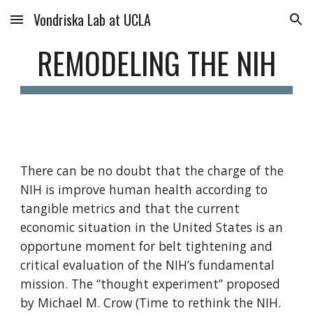
Vondriska Lab at UCLA
Skip to main content
Skip to navigation
REMODELING THE NIH
There can be no doubt that the charge of the 
NIH is improve human health according to 
tangible metrics and that the current 
economic situation in the United States is an 
opportune moment for belt tightening and 
critical evaluation of the NIH’s fundamental 
mission. The “thought experiment” proposed 
by Michael M. Crow (Time to rethink the NIH. 