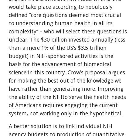
would take place according to nebulously 
defined “core questions deemed most crucial 
to understanding human health in all its 
complexity” – who will select these questions is 
unclear. The $30 billion invested annually (less 
than a mere 1% of the US’s $3.5 trillion 
budget) in NIH-sponsored activities is the 
basis for the advancement of biomedical 
science in this country. Crow’s proposal argues 
for making the best out of the knowledge we 
have rather than generating more. Improving 
the ability of the NIHto serve the health needs 
of Americans requires engaging the current 
system, not working only in the hypothetical.
A better solution is to link individual NIH 
agency budgets to production of quantitative 