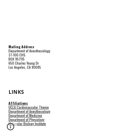
Mailing Address
Department of Anesthesiology
37-100 CHS
BOX 957115
650 Charles Young Dr
Los Angeles, CA 90095
LINKS
Affiliations
UCLA Cardiovascular Theme
Department of Anesthesiology
Department of Medicine
Department of Physiology
Molecular Biology Institute