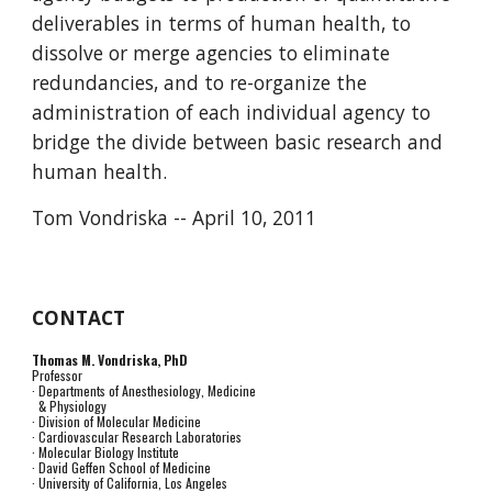
deliverables in terms of human health, to 
dissolve or merge agencies to eliminate 
redundancies, and to re-organize the 
administration of each individual agency to 
bridge the divide between basic research and 
human health.
Tom Vondriska -- April 10, 2011
CONTACT
Thomas M. Vondriska, PhD
Professor
· Departments of Anesthesiology, Medicine
& Physiology
· Division of Molecular Medicine
· Cardiovascular Research Laboratories
· Molecular Biology Institute
· David Geffen School of Medicine
· University of California, Los Angeles