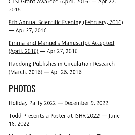
CTSI Grant Awarded (April, 2016)
— Apr 27,
2016
8th Annual Scientific Evening (February, 2016)
— Apr 27, 2016
Emma and Manuel's Manuscript Accepted
(April, 2016)
— Apr 27, 2016
Haodong Publishes in Circulation Research
(March, 2016)
— Apr 26, 2016
PHOTOS
Holiday Party 2022
— December
9
, 202
2
Todd Presents a Poster at ISHR 2022!
—
June
16, 2022