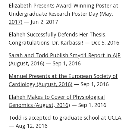
Elizabeth Presents Award-Winning Poster at
Undergraduate Research Poster Day (May,
2017)
— Jun 2, 2017
Elaheh Successfully Defends Her Thesis.
Congratulations, Dr. Karbassi!
— Dec 5, 2016
Sarah and Todd Publish Smyd1 Report in AJP
(August, 2016)
— Sep 1, 2016
Manuel Presents at the European Society of
Cardiology (August, 2016)
— Sep 1, 2016
Elaheh Makes to Cover of Physiological
Genomics (August, 2016)
— Sep 1, 2016
Todd is accepted to graduate school at UCLA.
— Aug 12, 2016