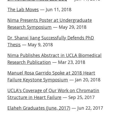
The Lab Moves
— Jun 11, 2018
Nima Presents Poster at Undergraduate
Research Symposium
— May 29, 2018
Dr. Shanxi Jiang Successfully Defends PhD
Thesis
— May 9, 2018
Nima Publishes Abstract in UCLA Biomedical
Research Publication
— Mar 23, 2018
Manuel Rosa Garrido Spoke at 2018 Heart
Failure Keystone Symposium
— Jan 20, 2018
UCLA's Coverage of Our Work on Chromatin
Structure in Heart Failure
— Sep 25, 2017
Elaheh Graduates (June, 2017)
— Jun 22, 2017