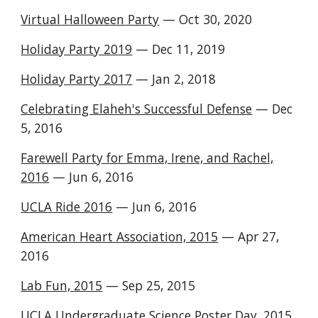
Virtual Halloween Party
— Oct 30, 2020
Holiday Party 2019
— Dec 11, 2019
Holiday Party 2017
— Jan 2, 2018
Celebrating Elaheh's Successful Defense
— Dec
5, 2016
Farewell Party for Emma, Irene, and Rachel,
2016
— Jun 6, 2016
UCLA Ride 2016
— Jun 6, 2016
American Heart Association, 2015
— Apr 27,
2016
Lab Fun, 2015
— Sep 25, 2015
UCLA Undergraduate Science Poster Day, 2015