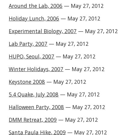
Around the Lab, 2006
— May 27, 2012
Holiday Lunch, 2006
— May 27, 2012
Experimental Biology, 2007
— May 27, 2012
Lab Party, 2007
— May 27, 2012
HUPO, Seoul, 2007
— May 27, 2012
Winter Holidays, 2007
— May 27, 2012
Keystone 2008
— May 27, 2012
5.4 Quake, July 2008
— May 27, 2012
Halloween Party, 2008
— May 27, 2012
DMM Retreat, 2009
— May 27, 2012
Santa Paula Hike, 2009
— May 27, 2012