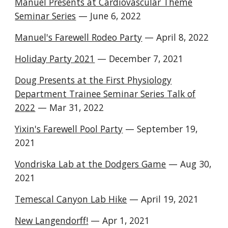
Manuel Presents at Cardiovascular Theme
Seminar Series
— June 6, 2022
Manuel's Farewell Rodeo Party
— April 8, 2022
Holiday Party 2021
— December 7, 2021
Doug Presents at the First Physiology
Department Trainee Seminar Series Talk of
2022
—
Mar
3
1
, 202
2
Yixin's Farewell Pool Party
— September 19,
2021
Vondriska Lab at the Dodgers Game
— A
ug 30
,
2021
Temescal Canyon Lab Hike
— April 19, 2021
New Langendorff!
— Apr 1, 2021