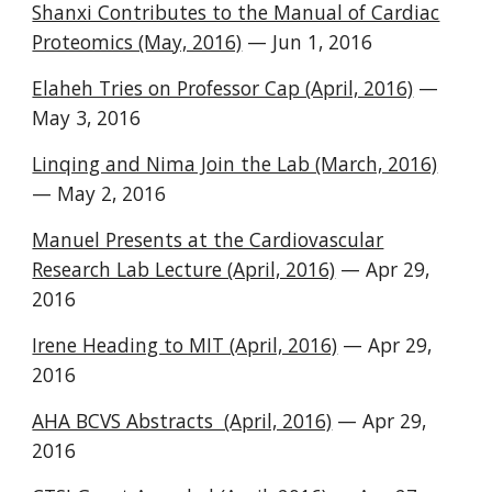
Shanxi Contributes to the Manual of Cardiac
Proteomics (May, 2016)
— Jun 1, 2016
Elaheh Tries on Professor Cap (April, 2016)
—
May 3, 2016
Linqing and Nima Join the Lab (March, 2016)
— May 2, 2016
Manuel Presents at the Cardiovascular
Research Lab Lecture (April, 2016)
— Apr 29,
2016
Irene Heading to MIT (April, 2016)
— Apr 29,
2016
AHA BCVS Abstracts (April, 2016)
— Apr 29,
2016