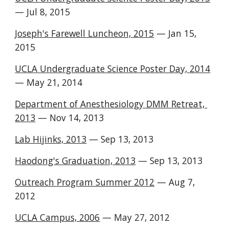
— Jul 8, 2015
Joseph's Farewell Luncheon, 2015
— Jan 15,
2015
UCLA Undergraduate Science Poster Day, 2014
— May 21, 2014
Department of Anesthesiology DMM Retreat,
2013
— Nov 14, 2013
Lab Hijinks, 2013
— Sep 13, 2013
Haodong's Graduation, 2013
— Sep 13, 2013
Outreach Program Summer 2012
— Aug 7,
2012
UCLA Campus, 2006
— May 27, 2012