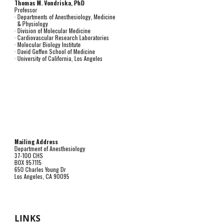
Thomas M. Vondriska, PhD
Professor
· Departments of Anesthesiology, Medicine
& Physiology
· Division of Molecular Medicine
· Cardiovascular Research Laboratories
· Molecular Biology Institute
· David Geffen School of Medicine
· University of California, Los Angeles
Mailing Address
Department of Anesthesiology
37-100 CHS
BOX 957115
650 Charles Young Dr
Los Angeles, CA 90095
LINKS