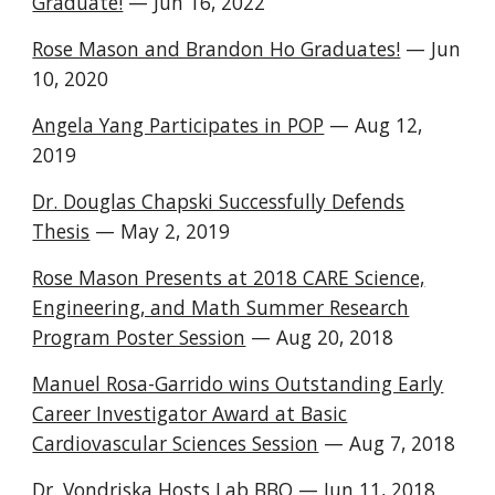
Graduate!
— Jun 16, 2022
Rose Mason and Brandon Ho Graduates!
— Jun
10, 2020
Angela Yang Participates in POP
— Aug 12,
2019
Dr. Douglas Chapski Successfully Defends
Thesis
— May 2, 2019
Rose Mason Presents at 2018 CARE Science,
Engineering, and Math Summer Research
Program Poster Session
— Aug 20, 2018
Manuel Rosa-Garrido wins Outstanding Early
Career Investigator Award at Basic
Cardiovascular Sciences Session
— Aug 7, 2018
Dr. Vondriska Hosts Lab BBQ
— Jun 11, 2018