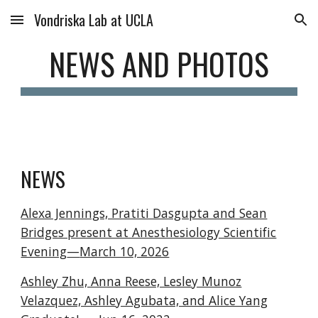
Vondriska Lab at UCLA
Skip to main content
Skip to navigation
NEWS AND PHOTOS
NEWS
Alexa Jennings, Pratiti Dasgupta and Sean
Bridges present at Anesthesiology Scientific
Evening
—
March 10, 2026
Ashley Zhu, Anna Reese, Lesley Munoz
Velazquez, Ashley Agubata, and Alice Yang