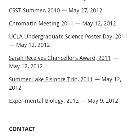
CSST Summer, 2010
— May 27, 2012
Chromatin Meeting 2011
— May 12, 2012
UCLA Undergraduate Science Poster Day, 2011
— May 12, 2012
Sarah Receives Chancellor’s Award, 2011
—
May 12, 2012
Summer Lake Elsinore Trip, 2011
— May 12,
2012
Experimental Biology, 2012
— May 9, 2012
CONTACT