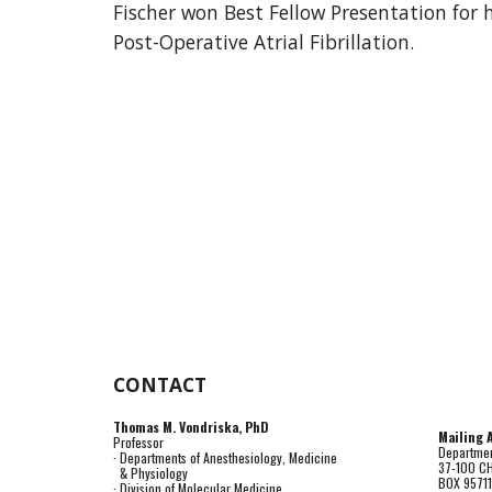
Fischer won Best Fellow Presentation for 
Post-Operative Atrial Fibrillation.
CONTACT
Thomas M. Vondriska, PhD
Mailing 
Professor
Departmen
· Departments of Anesthesiology, Medicine
37-100 C
& Physiology
BOX 9571
· Division of Molecular Medicine