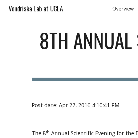
Vondriska Lab at UCLA
Overview
Sk
8TH ANNUAL S
Post date: Apr 27, 2016 4:10:41 PM
th
The 8
 Annual Scientific Evening for th