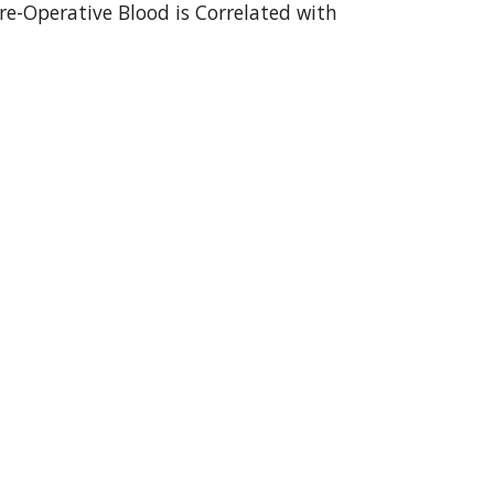
e-Operative Blood is Correlated with 