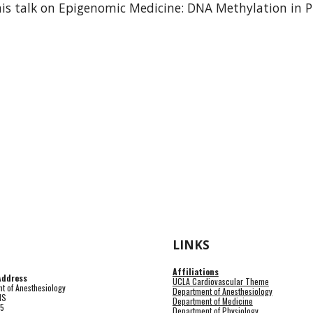
his talk on Epigenomic Medicine: DNA Methylation in Pr
LINKS
Affiliations
Address
UCLA Cardiovascular Theme
t of Anesthesiology
Department of Anesthesiology
HS
Department of Medicine
15
Department of Physiology