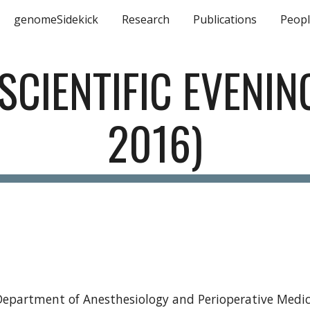
genomeSidekick
Research
Publications
Peop
ip to main content
Skip to navigat
CIENTIFIC EVENING
2016)
e Department of Anesthesiology and Perioperative Medi