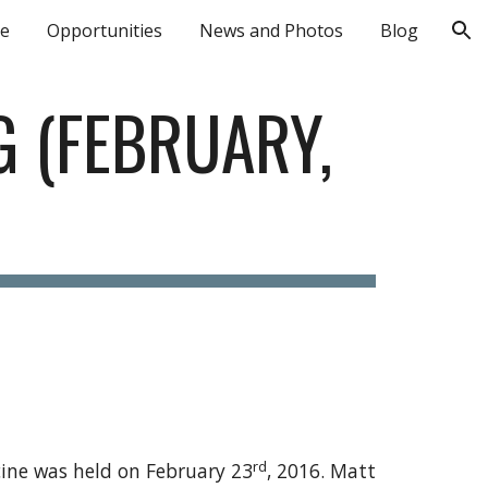
le
Opportunities
News and Photos
Blog
ion
 (FEBRUARY, 
rd
cine was held on February 23
, 2016. Matt 