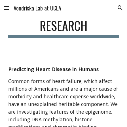
Vondriska Lab at UCLA
Skip to main content
Skip to navigation
RESEARCH
Predicting Heart Disease in Humans
Common forms of heart failure, which affect
millions of Americans and are a major cause of
morbidity and healthcare expense worldwide,
have an unexplained heritable component. We
are investigating features of the epigenome,
including DNA methylation, histone