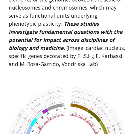
nucleosomes and chromosomes, which may
serve as functional units underlying
phenotypic plasticity.
These studies
investigate fundamental questions with the
potential for impact across disciplines of
biology and medicine.
(Image: cardiac nucleus,
specific genes decorated by F.I.S.H.; E. Karbassi
and M. Rosa-Garrido, Vondriska Lab)