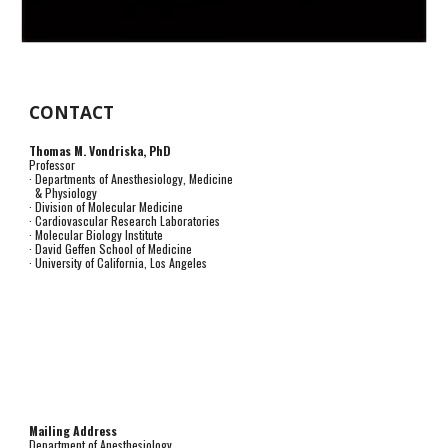
CONTACT
Thomas M. Vondriska, PhD
Professor
· Departments of Anesthesiology, Medicine
& Physiology
· Division of Molecular Medicine
· Cardiovascular Research Laboratories
· Molecular Biology Institute
· David Geffen School of Medicine
· University of California, Los Angeles
Mailing Address
Department of Anesthesiology