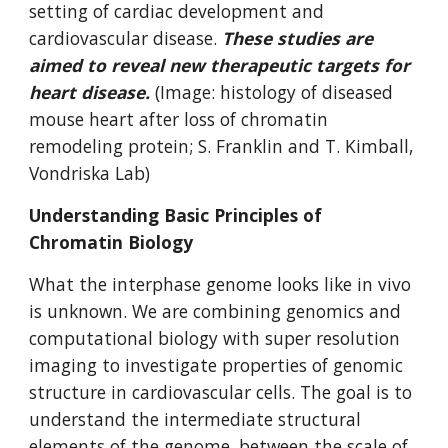
setting of cardiac development and
cardiovascular disease.
These studies are
aimed to reveal new therapeutic targets for
heart disease.
(Image: histology of diseased
mouse heart after loss of chromatin
remodeling protein; S. Franklin and T. Kimball,
Vondriska Lab)
Understanding Basic Principles of
Chromatin Biology
What the interphase genome looks like in vivo
is unknown. We are combining genomics and
computational biology with super resolution
imaging to investigate properties of genomic
structure in cardiovascular cells. The goal is to
understand the intermediate structural
elements of the genome, between the scale of