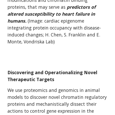
modifications and chromatin binding
proteins, that may serve as
predictors of
altered susceptibility to heart failure in
humans.
(Image: cardiac epigenome
integrating protein occupancy with disease-
induced changes; H. Chen, S. Franklin and E.
Monte, Vondriska Lab)
Discovering and Operationalizing Novel
Therapeutic Targets
We use proteomics and genomics in animal
models to discover novel chromatin regulatory
proteins and mechanistically dissect their
actions to control gene expression in the