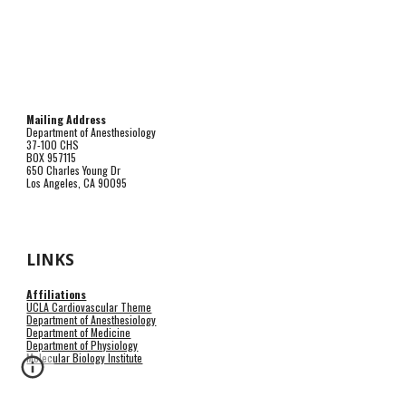
Mailing Address
Department of Anesthesiology
37-100 CHS
BOX 957115
650 Charles Young Dr
Los Angeles, CA 90095
LINKS
Affiliations
UCLA Cardiovascular Theme
Department of Anesthesiology
Department of Medicine
Department of Physiology
Molecular Biology Institute