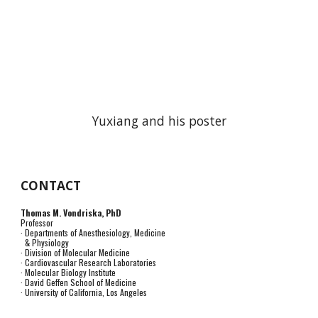
Yuxiang and his poster
CONTACT
Thomas M. Vondriska, PhD
Professor
· Departments of Anesthesiology, Medicine
& Physiology
· Division of Molecular Medicine
· Cardiovascular Research Laboratories
· Molecular Biology Institute
· David Geffen School of Medicine
· University of California, Los Angeles