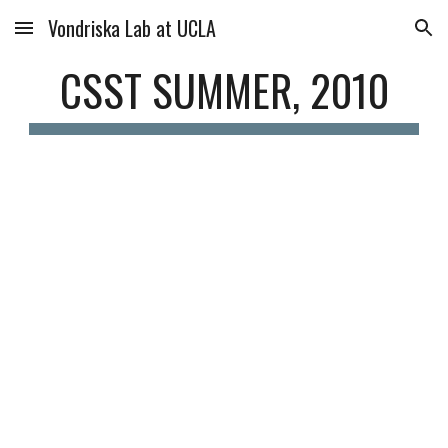
Vondriska Lab at UCLA
Skip to main content
Skip to navigation
CSST SUMMER, 2010