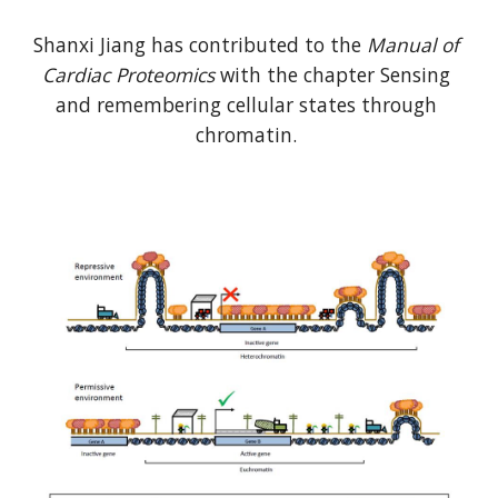
Shanxi Jiang has contributed to the 
Manual of 
Cardiac Proteomics
 with the chapter Sensing 
and remembering cellular states through 
chromatin. 