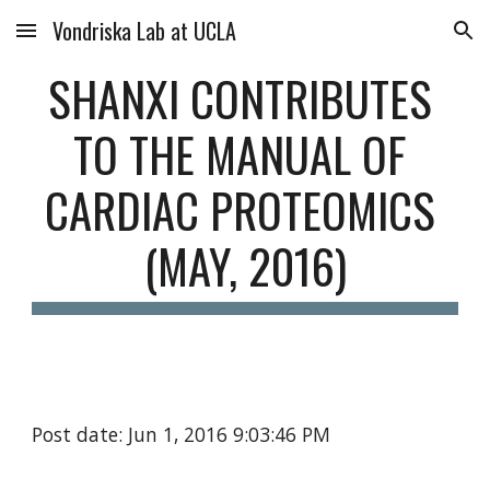
Vondriska Lab at UCLA
Skip to main content
Skip to navigation
SHANXI CONTRIBUTES 
TO THE MANUAL OF 
CARDIAC PROTEOMICS 
(MAY, 2016)
Post date: Jun 1, 2016 9:03:46 PM