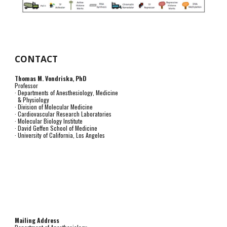
CONTACT
Thomas M. Vondriska, PhD
Professor
· Departments of Anesthesiology, Medicine
& Physiology
· Division of Molecular Medicine
· Cardiovascular Research Laboratories
· Molecular Biology Institute
· David Geffen School of Medicine
· University of California, Los Angeles
Mailing Address