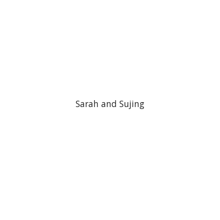
Sarah and Sujing