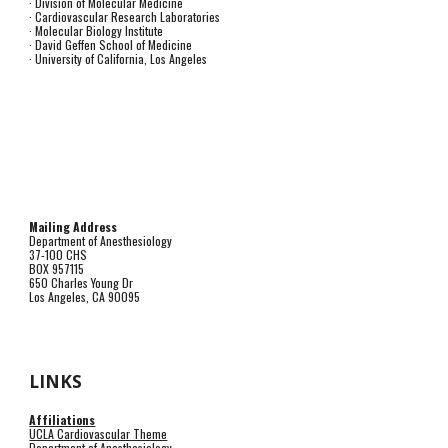
· Division of Molecular Medicine
· Cardiovascular Research Laboratories
· Molecular Biology Institute
· David Geffen School of Medicine
· University of California, Los Angeles
Mailing Address
Department of Anesthesiology
37-100 CHS
BOX 957115
650 Charles Young Dr
Los Angeles, CA 90095
LINKS
Affiliations
UCLA Cardiovascular Theme
Department of Anesthesiology