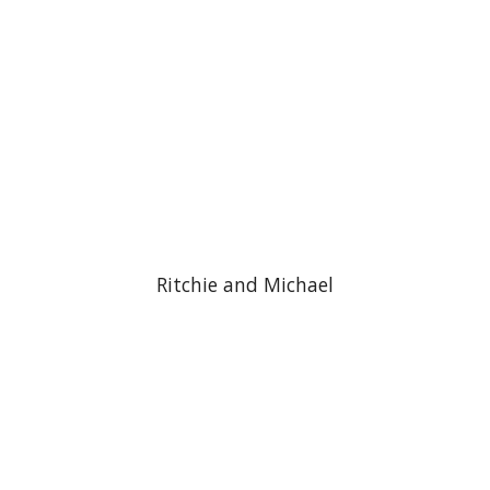
Ritchie and Michael