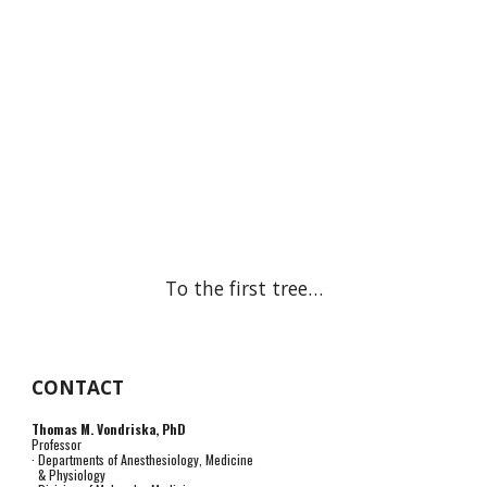
To the first tree…
CONTACT
Thomas M. Vondriska, PhD
Professor
· Departments of Anesthesiology, Medicine
& Physiology