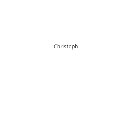
Christoph