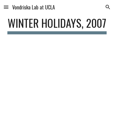
Vondriska Lab at UCLA
Skip to main content
Skip to navigation
WINTER HOLIDAYS, 2007