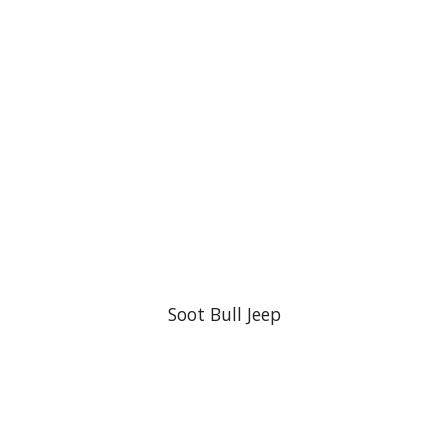
Soot Bull Jeep