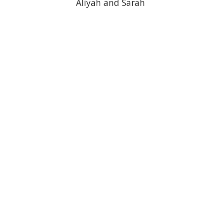
Aliyah and Sarah