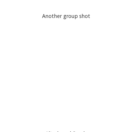
Another group shot