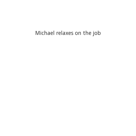
Michael relaxes on the job