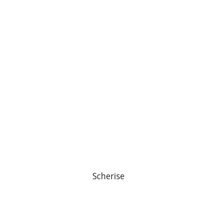
Scherise