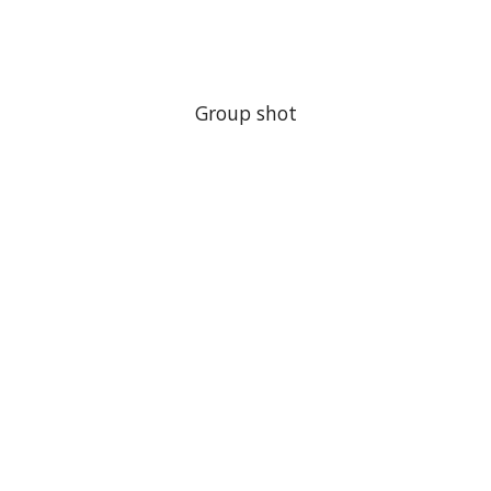
Group shot