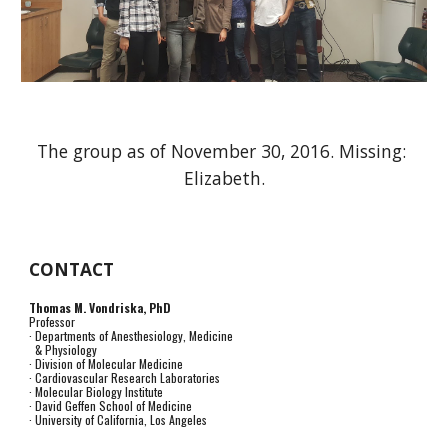
The group as of November 30, 2016. Missing: 
Elizabeth.
CONTACT
Thomas M. Vondriska, PhD
Professor
· Departments of Anesthesiology, Medicine
& Physiology
· Division of Molecular Medicine
· Cardiovascular Research Laboratories
· Molecular Biology Institute
· David Geffen School of Medicine
· University of California, Los Angeles