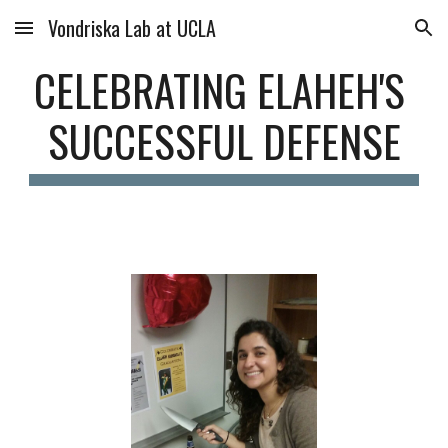
Vondriska Lab at UCLA
Skip to main content
Skip to navigation
CELEBRATING ELAHEH'S 
SUCCESSFUL DEFENSE