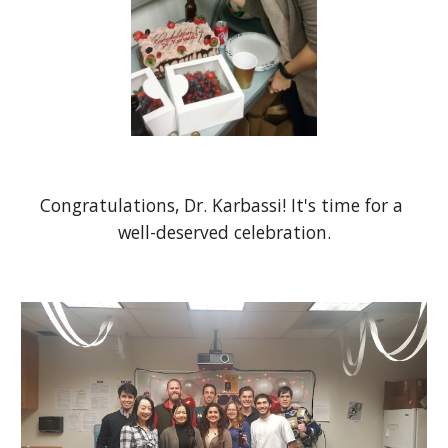
Congratulations, Dr. Karbassi! It's time for a 
well-deserved celebration.