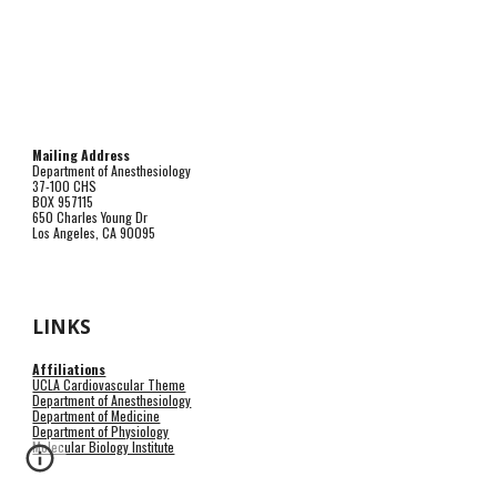
Mailing Address
Department of Anesthesiology
37-100 CHS
BOX 957115
650 Charles Young Dr
Los Angeles, CA 90095
LINKS
Affiliations
UCLA Cardiovascular Theme
Department of Anesthesiology
Department of Medicine
Department of Physiology
Molecular Biology Institute