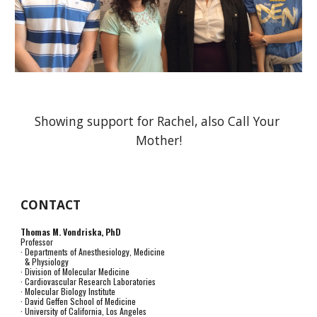
Showing support for Rachel, also Call Your 
Mother!
CONTACT
Thomas M. Vondriska, PhD
Professor
· Departments of Anesthesiology, Medicine
& Physiology
· Division of Molecular Medicine
· Cardiovascular Research Laboratories
· Molecular Biology Institute
· David Geffen School of Medicine
· University of California, Los Angeles