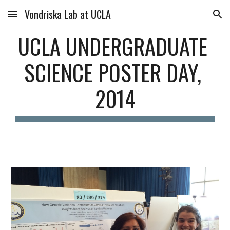
Vondriska Lab at UCLA
Skip to main content
Skip to navigation
UCLA UNDERGRADUATE 
SCIENCE POSTER DAY, 
2014