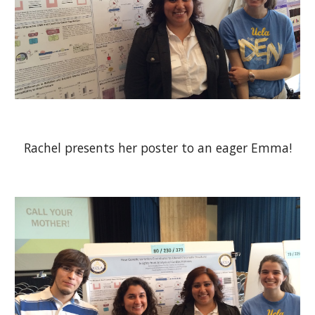
Rachel presents her poster to an eager Emma!