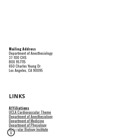
Mailing Address
Department of Anesthesiology
37-100 CHS
BOX 957115
650 Charles Young Dr
Los Angeles, CA 90095
LINKS
Affiliations
UCLA Cardiovascular Theme
Department of Anesthesiology
Department of Medicine
Department of Physiology
Molecular Biology Institute