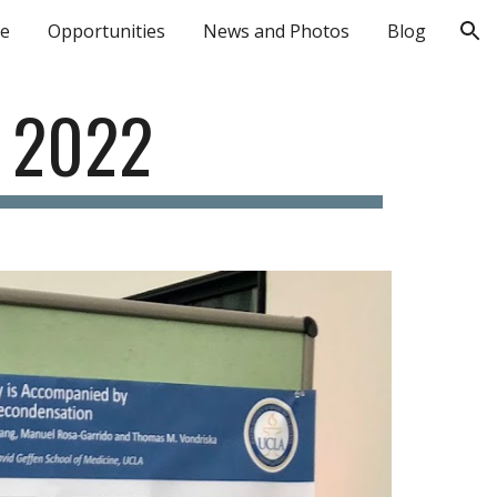
le
Opportunities
News and Photos
Blog
ion
 2022