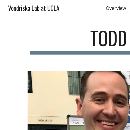
Vondriska Lab at UCLA
Overview
Sk
TODD