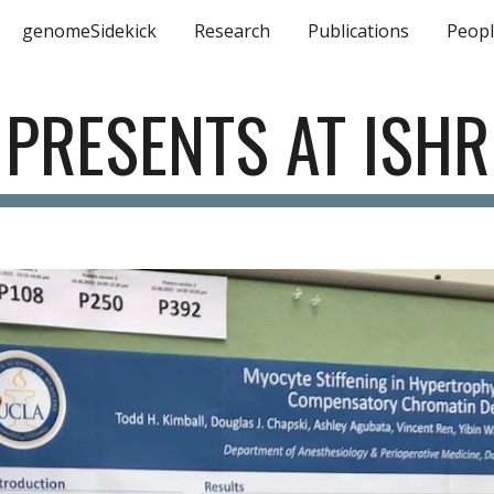
genomeSidekick
Research
Publications
Peop
ip to main content
Skip to navigat
 PRESENTS AT ISHR