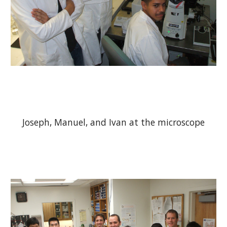
Joseph, Manuel, and Ivan at the microscope