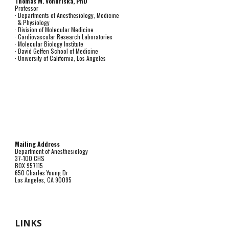
Thomas M. Vondriska, PhD
Professor
· Departments of Anesthesiology, Medicine
& Physiology
· Division of Molecular Medicine
· Cardiovascular Research Laboratories
· Molecular Biology Institute
· David Geffen School of Medicine
· University of California, Los Angeles
Mailing Address
Department of Anesthesiology
37-100 CHS
BOX 957115
650 Charles Young Dr
Los Angeles, CA 90095
LINKS