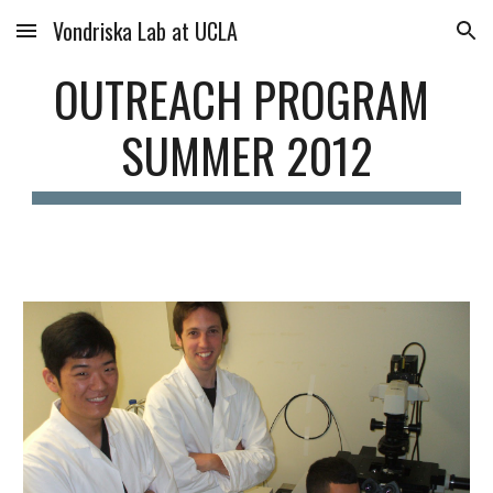
Vondriska Lab at UCLA
Skip to main content
Skip to navigation
OUTREACH PROGRAM 
SUMMER 2012