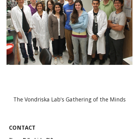
The Vondriska Lab's Gathering of the Minds
CONTACT