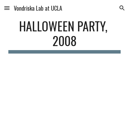
Vondriska Lab at UCLA
Skip to main content
Skip to navigation
HALLOWEEN PARTY, 
2008