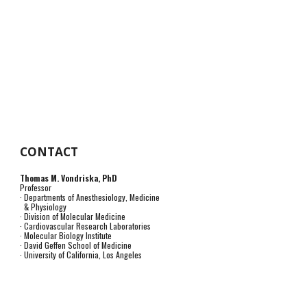
CONTACT
Thomas M. Vondriska, PhD
Professor
· Departments of Anesthesiology, Medicine
& Physiology
· Division of Molecular Medicine
· Cardiovascular Research Laboratories
· Molecular Biology Institute
· David Geffen School of Medicine
· University of California, Los Angeles