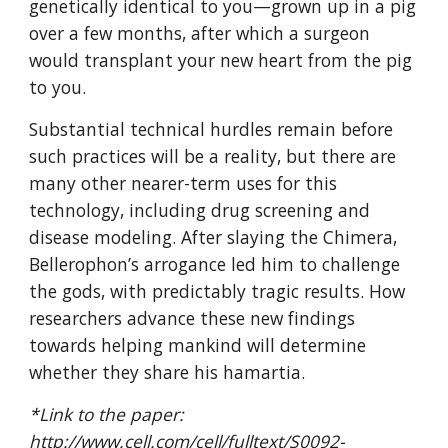
genetically identical to you—grown up in a pig 
over a few months, after which a surgeon 
would transplant your new heart from the pig 
to you.
Substantial technical hurdles remain before 
such practices will be a reality, but there are 
many other nearer-term uses for this 
technology, including drug screening and 
disease modeling. After slaying the Chimera, 
Bellerophon’s arrogance led him to challenge 
the gods, with predictably tragic results. How 
researchers advance these new findings 
towards helping mankind will determine 
whether they share his hamartia.
*Link to the paper: 
http://www.cell.com/cell/fulltext/S0092-