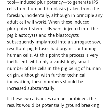
tool—induced pluripotency—to generate iPS 
cells from human fibroblasts (taken from the 
foreskin, incidentally, although in principle any 
adult cell will work). When these induced 
pluripotent stem cells were injected into the 
pig blastocysts and the blastocysts 
subsequently implanted into a surrogate sow, 
resultant pig fetuses had organs containing 
human cells. At this point the process is very 
inefficient, with only a vanishingly small 
number of the cells in the pig being of human 
origin, although with further technical 
innovation, these numbers should be 
increased substantially.
If these two advances can be combined, the 
results would be potentially ground breaking 