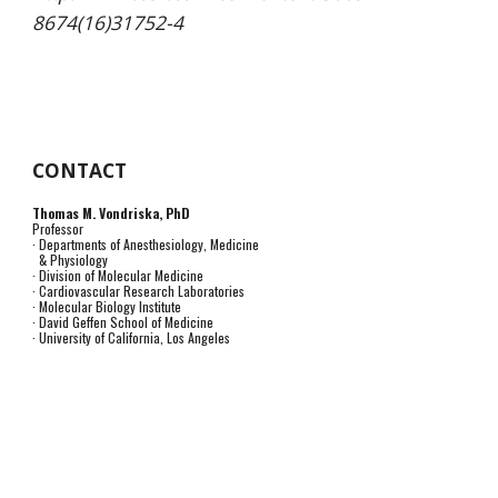
8674(16)31752-4
CONTACT
Thomas M. Vondriska, PhD
Professor
· Departments of Anesthesiology, Medicine
& Physiology
· Division of Molecular Medicine
· Cardiovascular Research Laboratories
· Molecular Biology Institute
· David Geffen School of Medicine
· University of California, Los Angeles