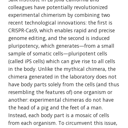
colleagues have potentially revolutionized 
experimental chimerism by combining two 
recent technological innovations: the first is 
CRISPR-Cas9, which enables rapid and precise 
genome editing, and the second is induced 
pluripotency, which generates—from a small 
sample of somatic cells—pluripotent cells 
(called iPS cells) which can give rise to all cells 
in the body. Unlike the mythical chimera, the 
chimera generated in the laboratory does not 
have body parts solely from the cells (and thus 
resembling the features of) one organism or 
another: experimental chimeras do not have 
the head of a pig and the feet of a man. 
Instead, each body part is a mosaic of cells 
from each organism. To circumvent this issue, 