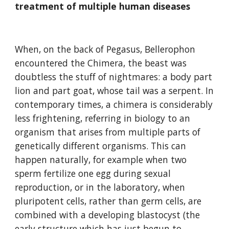
treatment of multiple human diseases
When, on the back of Pegasus, Bellerophon 
encountered the Chimera, the beast was 
doubtless the stuff of nightmares: a body part 
lion and part goat, whose tail was a serpent. In 
contemporary times, a chimera is considerably 
less frightening, referring in biology to an 
organism that arises from multiple parts of 
genetically different organisms. This can 
happen naturally, for example when two 
sperm fertilize one egg during sexual 
reproduction, or in the laboratory, when 
pluripotent cells, rather than germ cells, are 
combined with a developing blastocyst (the 
early structure which has just begun to 