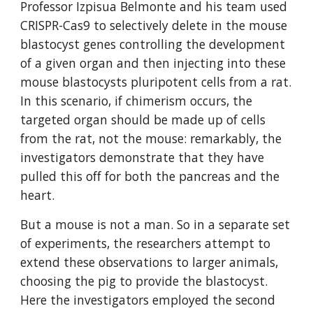
Professor Izpisua Belmonte and his team used 
CRISPR-Cas9 to selectively delete in the mouse 
blastocyst genes controlling the development 
of a given organ and then injecting into these 
mouse blastocysts pluripotent cells from a rat. 
In this scenario, if chimerism occurs, the 
targeted organ should be made up of cells 
from the rat, not the mouse: remarkably, the 
investigators demonstrate that they have 
pulled this off for both the pancreas and the 
heart.
But a mouse is not a man. So in a separate set 
of experiments, the researchers attempt to 
extend these observations to larger animals, 
choosing the pig to provide the blastocyst. 
Here the investigators employed the second 