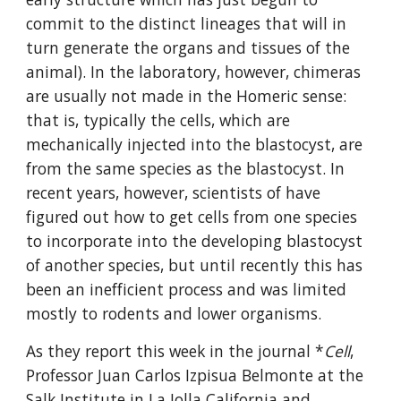
commit to the distinct lineages that will in 
turn generate the organs and tissues of the 
animal). In the laboratory, however, chimeras 
are usually not made in the Homeric sense: 
that is, typically the cells, which are 
mechanically injected into the blastocyst, are 
from the same species as the blastocyst. In 
recent years, however, scientists of have 
figured out how to get cells from one species 
to incorporate into the developing blastocyst 
of another species, but until recently this has 
been an inefficient process and was limited 
mostly to rodents and lower organisms.
As they report this week in the journal *
Cell
, 
Professor Juan Carlos Izpisua Belmonte at the 
Salk Institute in La Jolla California and 