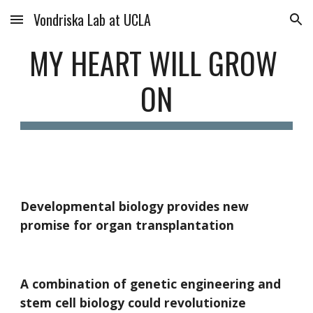
Vondriska Lab at UCLA
Skip to main content
Skip to navigation
MY HEART WILL GROW 
ON
Developmental biology provides new 
promise for organ transplantation
A combination of genetic engineering and 
stem cell biology could revolutionize 