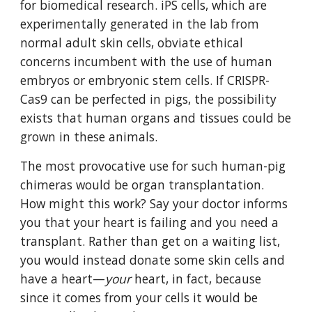
for biomedical research. iPS cells, which are 
experimentally generated in the lab from 
normal adult skin cells, obviate ethical 
concerns incumbent with the use of human 
embryos or embryonic stem cells. If CRISPR-
Cas9 can be perfected in pigs, the possibility 
exists that human organs and tissues could be 
grown in these animals.
The most provocative use for such human-pig 
chimeras would be organ transplantation. 
How might this work? Say your doctor informs 
you that your heart is failing and you need a 
transplant. Rather than get on a waiting list, 
you would instead donate some skin cells and 
have a heart—
your
 heart, in fact, because 
since it comes from your cells it would be 