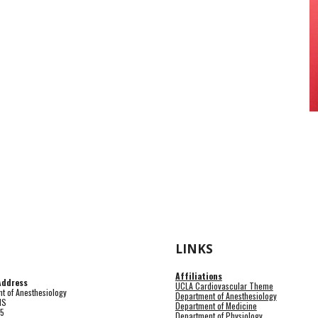
LINKS
Affiliations
Address
UCLA Cardiovascular Theme
t of Anesthesiology
Department of Anesthesiology
HS
Department of Medicine
15
Department of Physiology