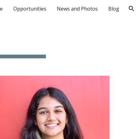
le
Opportunities
News and Photos
Blog
ion