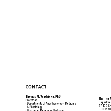
CONTACT
Thomas M. Vondriska, PhD
Mailing 
Professor
Departmen
· Departments of Anesthesiology, Medicine
37-100 C
& Physiology
BOX 9571
· Division of Molecular Medicine