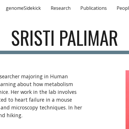
genomeSidekick
Research
Publications
Peop
ip to main content
Skip to navigat
SRISTI PALIMAR
researcher majoring in Human
n learning about how metabolism
ice. Her work in the lab involves
ted to heart failure in a mouse
 and microscopy techniques. In her
and hiking.