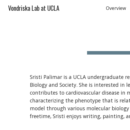
Vondriska Lab at UCLA
Overview
Sk
Sristi Palimar is a UCLA undergraduate 
Biology and Society. She is interested i
contributes to cardiovascular disease in m
characterizing the phenotype that is rela
model through various molecular biology
freetime, Sristi enjoys writing, painting, 